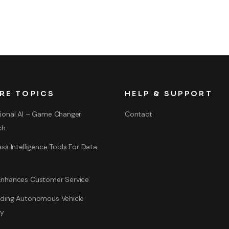
RE TOPICS
HELP & SUPPORT
ional AI – Game Changer
Contact
ch
ss Intelligence Tools For Data
nhances Customer Service
ding Autonomous Vehicle
gy