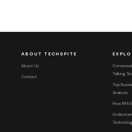
ABOUT TECHSPITE
EXPLO
About Us
Conversat
Talking Te
Contact
Top Busine
Analysis
How RPA E
Understan
Technolo