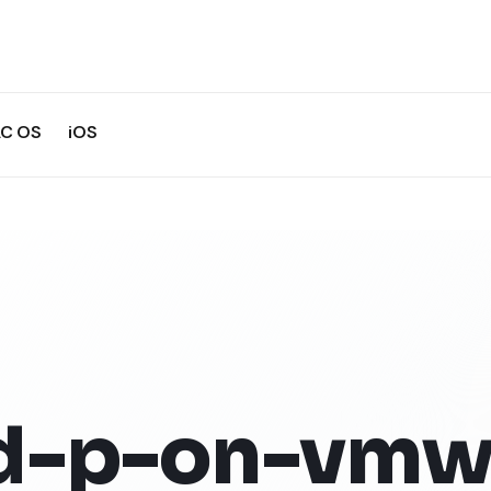
C OS
iOS
d-p-on-vmw