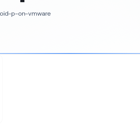
droid-p-on-vmware