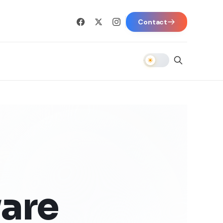
Contact
are