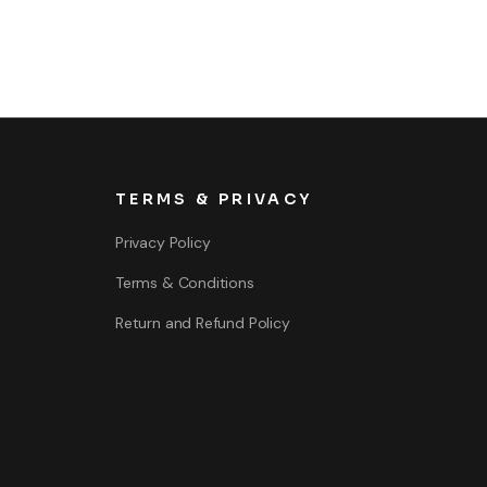
TERMS & PRIVACY
Privacy Policy
Terms & Conditions
Return and Refund Policy