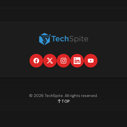
©
2026
TechSpite
. All rights reserved.
TOP