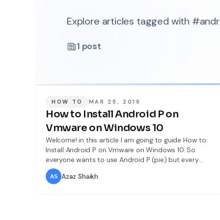
Explore articles tagged with #an
1
post
HOW TO
MAR 25, 2019
How to Install Android P on
Vmware on Windows 10
Welcome! in this article I am going to guide How to
Install Android P on Vmware on Windows 10. So
everyone wants to use Android P (pie) but every
android phone doesn’t accept it so don’t worry you
Azaz Shaikh
can use it on your computer easily. You can install it
various software like VMware and VirtualBox