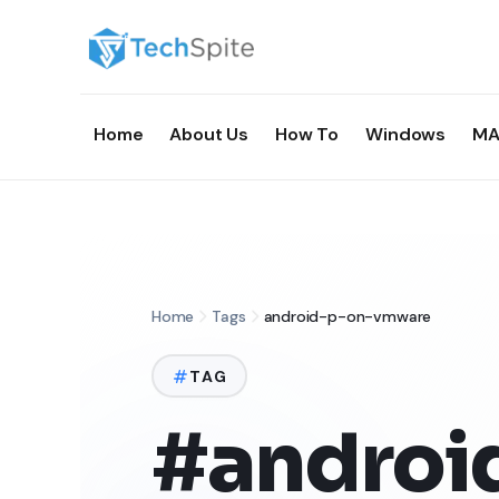
Home
About Us
How To
Windows
MA
Home
Tags
android-p-on-vmware
TAG
#androi