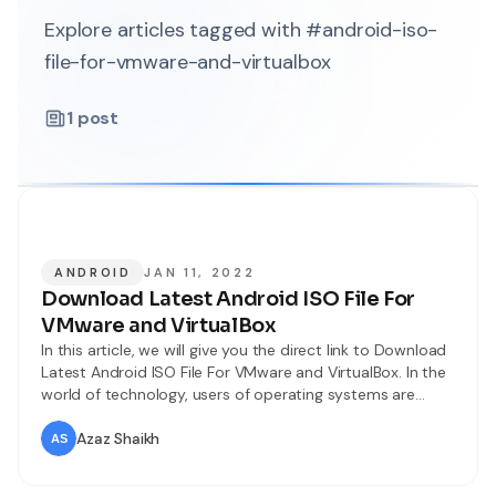
Explore articles tagged with #android-iso-
file-for-vmware-and-virtualbox
1
post
ANDROID
JAN 11, 2022
Download Latest Android ISO File For
VMware and VirtualBox
In this article, we will give you the direct link to Download
Latest Android ISO File For VMware and VirtualBox. In the
world of technology, users of operating systems are
growing rapidly. We have many operating systems like
Android, IOS, Windows, macOS, Linux, Debian, and many
Azaz Shaikh
more operating systems. Therefore, Android is also
another popular