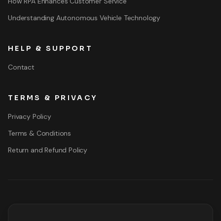
How RPA Enhances Customer Service
Understanding Autonomous Vehicle Technology
HELP & SUPPORT
Contact
TERMS & PRIVACY
Privacy Policy
Terms & Conditions
Return and Refund Policy