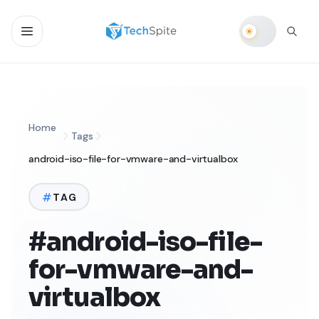
Home
Tags
android-iso-file-for-vmware-and-virtualbox
TAG
#android-iso-file-
for-vmware-and-
virtualbox