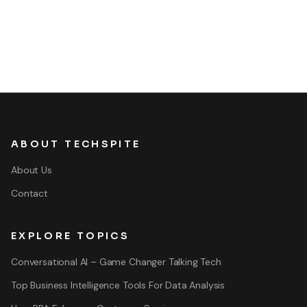
ABOUT TECHSPITE
About Us
Contact
EXPLORE TOPICS
Conversational AI – Game Changer Talking Tech
Top Business Intelligence Tools For Data Analysis