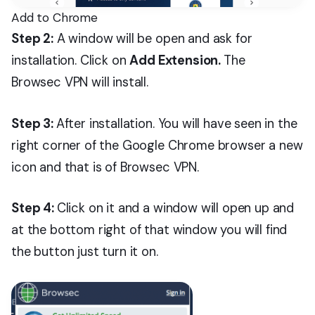
Add to Chrome
Step 2:
A window will be open and ask for
installation. Click on
Add Extension.
The
Browsec VPN will install.
Step 3:
After installation. You will have seen in the
right corner of the Google Chrome browser a new
icon and that is of Browsec VPN.
Step 4:
Click on it and a window will open up and
at the bottom right of that window you will find
the button just turn it on.