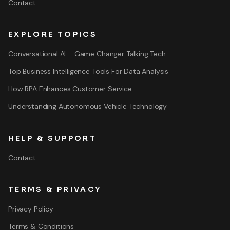
Contact
EXPLORE TOPICS
Conversational AI – Game Changer Talking Tech
Top Business Intelligence Tools For Data Analysis
How RPA Enhances Customer Service
Understanding Autonomous Vehicle Technology
HELP & SUPPORT
Contact
TERMS & PRIVACY
Privacy Policy
Terms & Conditions