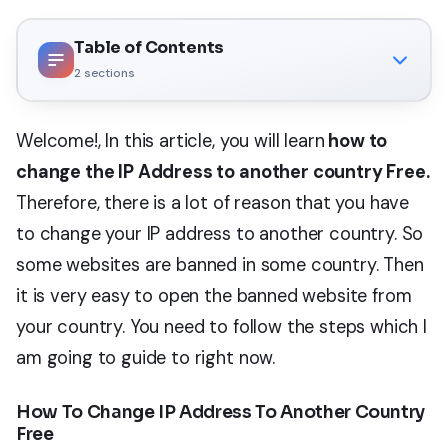
Table of Contents
2
sections
Welcome!, In this article, you will learn
how to
change the IP Address to another country Free.
Therefore, there is a lot of reason that you have
to change your IP address to another country. So
some websites are banned in some country. Then
it is very easy to open the banned website from
your country. You need to follow the steps which I
am going to guide to right now.
How To Change IP Address To Another Country
Free