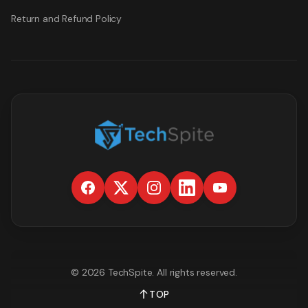
Return and Refund Policy
©
2026
TechSpite
. All rights reserved.
TOP