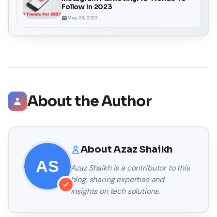
Follow In 2023
May 23, 2023
About the Author
About
Azaz Shaikh
Azaz Shaikh
is a contributor to this
blog, sharing expertise and
insights on tech solutions.