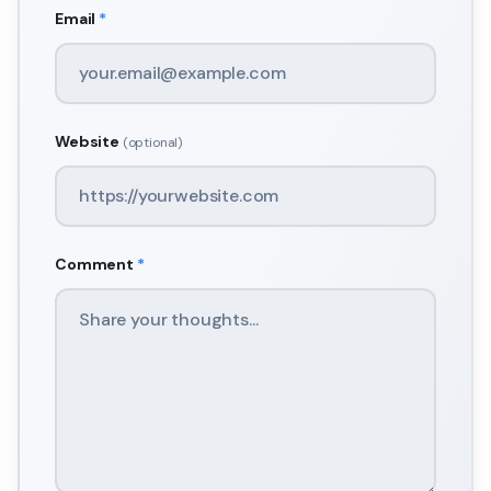
Email
*
Website
(optional)
Comment
*