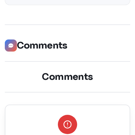
significantly boost your career opportunities in every
possible way. Did you know that LinkedIn has witnessed a
staggering 55 million companies
Comments
Comments