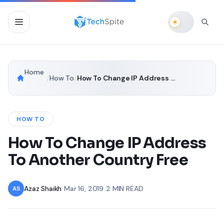
Home
/
How To
/
How To Change IP Address To Another Country Free
HOW TO
How To Change IP Address
To Another Country Free
Azaz Shaikh
•
Mar 16, 2019
•
2 MIN READ