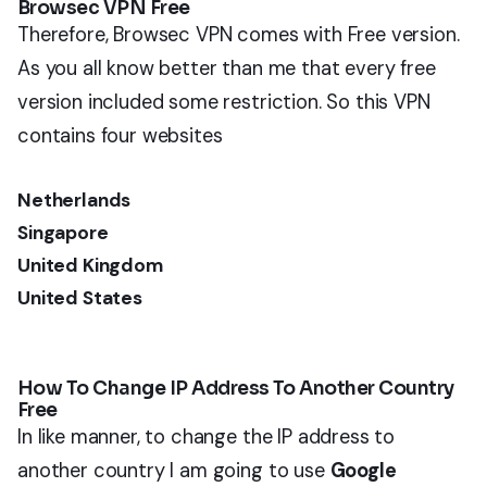
Browsec VPN Free
Therefore, Browsec VPN comes with Free version.
As you all know better than me that every free
version included some restriction. So this VPN
contains four websites
Netherlands
Singapore
United Kingdom
United States
How To Change IP Address To Another Country
Free
In like manner, to change the IP address to
another country I am going to use
Google