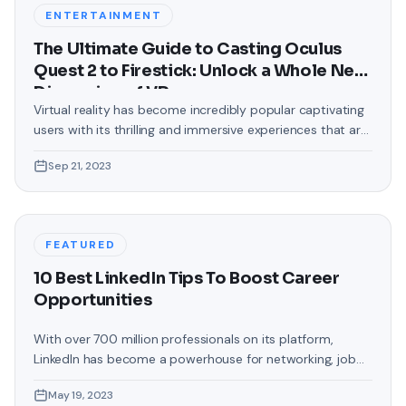
backgrounds that came
ENTERTAINMENT
The Ultimate Guide to Casting Oculus
Quest 2 to Firestick: Unlock a Whole New
Dimension of VR
Virtual reality has become incredibly popular captivating
users with its thrilling and immersive experiences that are
truly unprecedented. There are two known devices that
Sep 21, 2023
allow people to enter this world; the Oculus Quest 2 and
the Amazon Firestick. In this guide, we will delve into the
steps involved in casting your Oculus Quest 2 to
FEATURED
10 Best LinkedIn Tips To Boost Career
Opportunities
With over 700 million professionals on its platform,
LinkedIn has become a powerhouse for networking, job
hunting, and professional growth. This ultimate guide will
May 19, 2023
help you explore the top 10 LinkedIn tips that can