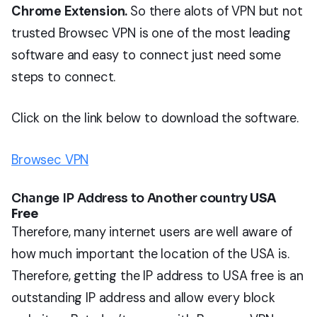
Chrome Extension.
So there alots of VPN but not
trusted Browsec VPN is one of the most leading
software and easy to connect just need some
steps to connect.
Click on the link below to download the software.
Browsec VPN
Change IP Address to Another country
USA
Free
Therefore, many internet users are well aware of
how much important the location of the USA is.
Therefore, getting the IP address to USA free is an
outstanding IP address and allow every block