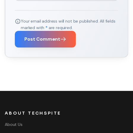
Your email address will not be published. All fields
marked with
*
are required.
Post Comment
ABOUT TECHSPITE
About Us