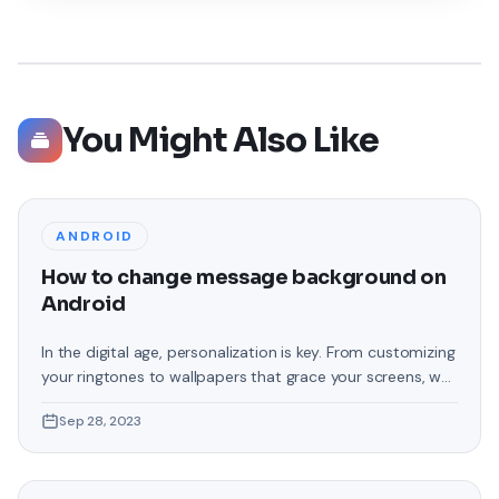
You Might Also Like
ANDROID
How to change message background on
Android
In the digital age, personalization is key. From customizing
your ringtones to wallpapers that grace your screens, we
love making our devices uniquely ours. One such personal
Sep 28, 2023
touch that often gets overlooked is the background of
text messages on Android. Gone are the days when users
were confined to the standard, monotonous