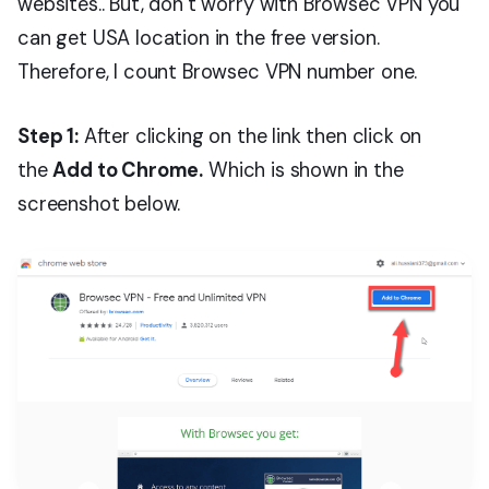
websites.. But, don’t worry with Browsec VPN you
can get USA location in the free version.
Therefore, I count Browsec VPN number one.
Step 1:
After clicking on the link then click on
the
Add to Chrome.
Which is shown in the
screenshot below.