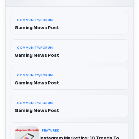
COMMUNITY/FORUM
Gaming News Post
COMMUNITY/FORUM
Gaming News Post
COMMUNITY/FORUM
Gaming News Post
COMMUNITY/FORUM
Gaming News Post
FEATURED
Instagram Marketing: 10 Trends To