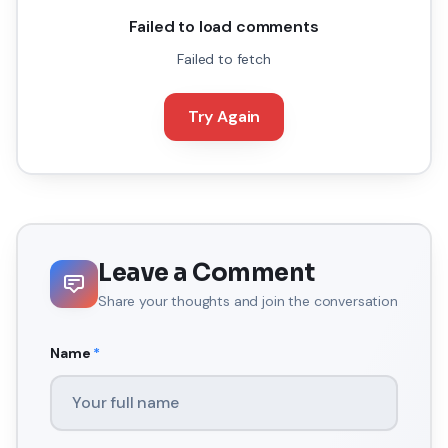
Failed to load comments
Failed to fetch
Try Again
Leave a Comment
Share your thoughts and join the conversation
Name
*