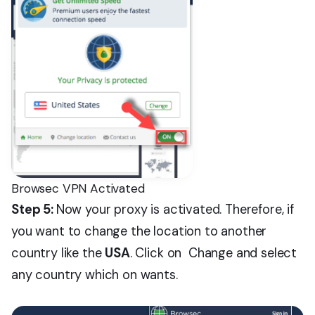
Browsec VPN Activated
Step 5:
Now your proxy is activated. Therefore, if
you want to change the location to another
country like the
USA
. Click on Change and select
any country which on wants.