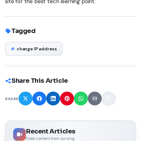
site for the best tech learning point.
Tagged
#
change IP address
Share This Article
SHARE
Recent Articles
Fresh content from our blog