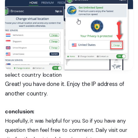
select country location
Great! you have done it. Enjoy the IP address of
another country.
conclusion:
Hopefully, it was helpful for you. So if you have any
question then feel free to comment. Daily visit our