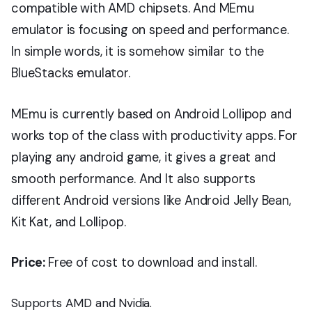
compatible with AMD chipsets. And MEmu
emulator is focusing on speed and performance.
In simple words, it is somehow similar to the
BlueStacks emulator.
MEmu is currently based on Android Lollipop and
works top of the class with productivity apps. For
playing any android game, it gives a great and
smooth performance. And It also supports
different Android versions like Android Jelly Bean,
Kit Kat, and Lollipop.
Price:
Free of cost to download and install.
Supports AMD and Nvidia.