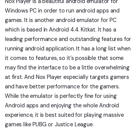
Nox Player is a beautiful android emulator for
Windows PC in order to run android apps and
games. It is another android emulator for PC
which is based in Android 4.4. Kitkat. It has a
leading performance and outstanding features for
running android application. It has a long list when
it comes to features, so it’s possible that some
may find the interface to be a little overwhelming
at first. And Nox Player especially targets gamers
and have better performance for the gamers.
While the emulator is perfectly fine for using
Android apps and enjoying the whole Android
experience, it is best suited for playing massive
games like PUBG or Justice League.