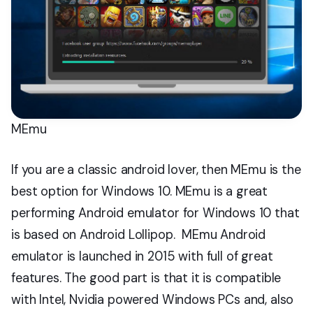
MEmu
If you are a classic android lover, then MEmu is the
best option for Windows 10. MEmu is a great
performing Android emulator for Windows 10 that
is based on Android Lollipop. MEmu Android
emulator is launched in 2015 with full of great
features. The good part is that it is compatible
with Intel, Nvidia powered Windows PCs and, also