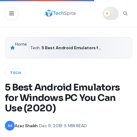
Home
/
Tech
/
5 Best Android Emulators for Windows PC You Can Use (2020)
TECH
5 Best Android Emulators
for Windows PC You Can
Use (2020)
Azaz Shaikh
•
Dec 9, 2019
•
5 MIN READ