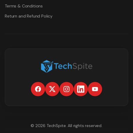
Terms & Conditions
Return and Refund Policy
©
2026
TechSpite
. All rights reserved.