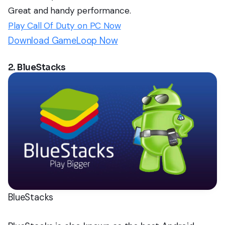
Great and handy performance.
Play Call Of Duty on PC Now
Download GameLoop Now
2. BlueStacks
BlueStacks