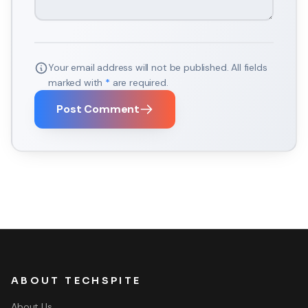
Your email address will not be published. All fields
marked with
*
are required.
Post Comment
ABOUT TECHSPITE
About Us