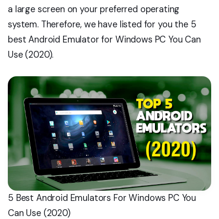
a large screen on your preferred operating
system. Therefore, we have listed for you the 5
best Android Emulator for Windows PC You Can
Use (2020).
5 Best Android Emulators For Windows PC You
Can Use (2020)