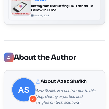
Instagram Marketing: 10 Trends To
Follow In 2023
May 23, 2023
About the Author
About
Azaz Shaikh
Azaz Shaikh
is a contributor to this
blog, sharing expertise and
insights on tech solutions.