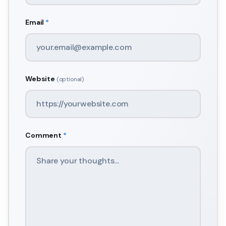
Email
*
Website
(optional)
Comment
*