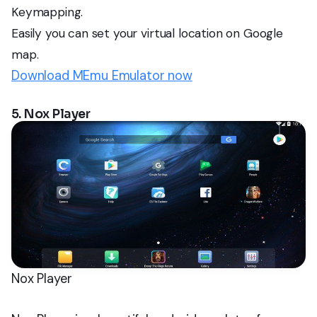
Keymapping.
Easily you can set your virtual location on Google
map.
Download MEmu Emulator now
5. Nox Player
Nox Player