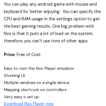
You can play any android game with mouse and
keyboard for better enjoying. You can specify the
CPU and RAM usage in the settings option to get
the best gaming results. One big problem with
Nox is that it puts a lot of load on the system,
therefore, you can’t use tons of other apps.
Price:
Free of Cost.
Easy to root the Nox Player emulator.
Stunning UI.
Multiple windows on a single device.
Mapping shortcuts on controllers.
Very easy o set up.
Download Nox Player now