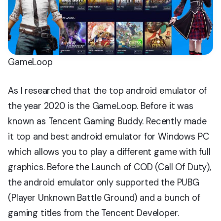
GameLoop
As I researched that the top android emulator of
the year 2020 is the GameLoop. Before it was
known as Tencent Gaming Buddy. Recently made
it top and best android emulator for Windows PC
which allows you to play a different game with full
graphics. Before the Launch of COD (Call Of Duty),
the android emulator only supported the PUBG
(Player Unknown Battle Ground) and a bunch of
gaming titles from the Tencent Developer.