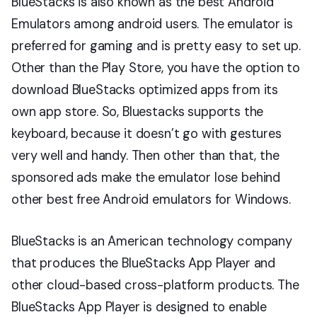
BlueStacks is also known as the best Android
Emulators among android users. The emulator is
preferred for gaming and is pretty easy to set up.
Other than the Play Store, you have the option to
download BlueStacks optimized apps from its
own app store. So, Bluestacks supports the
keyboard, because it doesn’t go with gestures
very well and handy. Then other than that, the
sponsored ads make the emulator lose behind
other best free Android emulators for Windows.
BlueStacks is an American technology company
that produces the BlueStacks App Player and
other cloud-based cross-platform products. The
BlueStacks App Player is designed to enable