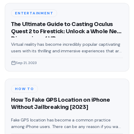
were confined to the standard, monotonous
backgrounds that came
ENTERTAINMENT
The Ultimate Guide to Casting Oculus
Quest 2 to Firestick: Unlock a Whole New
Dimension of VR
Virtual reality has become incredibly popular captivating
users with its thrilling and immersive experiences that are
truly unprecedented. There are two known devices that
Sep 21, 2023
allow people to enter this world; the Oculus Quest 2 and
the Amazon Firestick. In this guide, we will delve into the
steps involved in casting your Oculus Quest 2 to
HOW TO
How To Fake GPS Location on iPhone
Without Jailbreaking [2023]
Fake GPS location has become a common practice
among iPhone users. There can be any reason if you want
to change your GPS location on your iPhone. You may