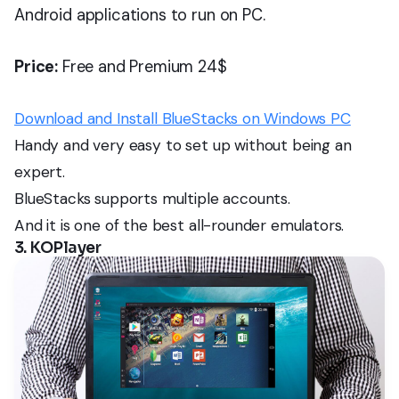
Android applications to run on PC.
Price:
Free and Premium 24$
Download and Install BlueStacks on Windows PC
Handy and very easy to set up without being an
expert.
BlueStacks supports multiple accounts.
And it is one of the best all-rounder emulators.
3. KOPlayer