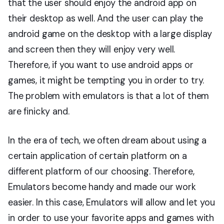
that the user should enjoy the android app on
their desktop as well. And the user can play the
android game on the desktop with a large display
and screen then they will enjoy very well.
Therefore, if you want to use android apps or
games, it might be tempting you in order to try.
The problem with emulators is that a lot of them
are finicky and.
In the era of tech, we often dream about using a
certain application of certain platform on a
different platform of our choosing. Therefore,
Emulators become handy and made our work
easier. In this case, Emulators will allow and let you
in order to use your favorite apps and games with