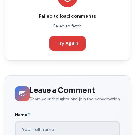
Failed to load comments
Failed to fetch
Try Again
Leave a Comment
Share your thoughts and join the conversation
Name
*