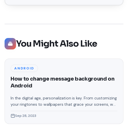
You Might Also Like
ANDROID
How to change message background on
Android
In the digital age, personalization is key. From customizing
your ringtones to wallpapers that grace your screens, we
love making our devices uniquely ours. One such personal
Sep 28, 2023
touch that often gets overlooked is the background of
text messages on Android. Gone are the days when users