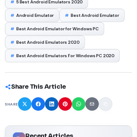
#
5 Best Android Emulators 2020
#
Android Emulator
#
Best Android Emulator
#
Best Android Emulator for Windows PC
#
Best Android Emulators 2020
#
Best Android Emulators For Windows PC 2020
Share This Article
SHARE
Recent Articles