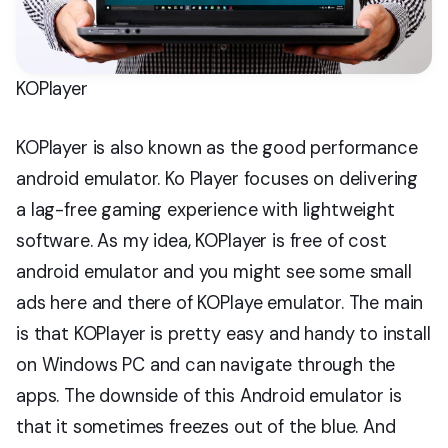
KOPlayer
KOPlayer is also known as the good performance
android emulator. Ko Player focuses on delivering
a lag-free gaming experience with lightweight
software. As my idea, KOPlayer is free of cost
android emulator and you might see some small
ads here and there of KOPlaye emulator. The main
is that KOPlayer is pretty easy and handy to install
on Windows PC and can navigate through the
apps. The downside of this Android emulator is
that it sometimes freezes out of the blue. And