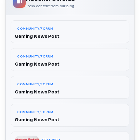
Fresh content from our blog
COMMUNITY/FORUM
Gaming News Post
COMMUNITY/FORUM
Gaming News Post
COMMUNITY/FORUM
Gaming News Post
COMMUNITY/FORUM
Gaming News Post
FEATURED