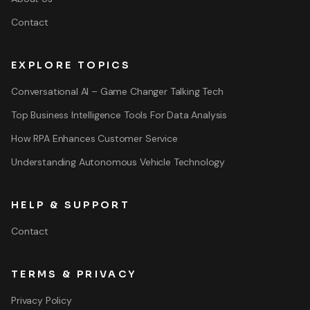
Contact
EXPLORE TOPICS
Conversational AI – Game Changer Talking Tech
Top Business Intelligence Tools For Data Analysis
How RPA Enhances Customer Service
Understanding Autonomous Vehicle Technology
HELP & SUPPORT
Contact
TERMS & PRIVACY
Privacy Policy