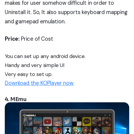
makes for user somehow difficult in order to
Uninstall it. So, It also supports keyboard mapping
and gamepad emulation.
Price:
Price of Cost
You can set up any android device.
Handy and very simple UI
Very easy to set up.
Download the KOPlayer now
4. MEmu