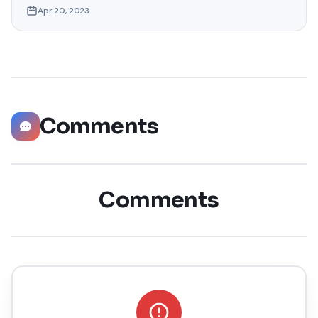
Apr 20, 2023
want to access location-specific apps or services
unavailable in your region or maintain your privacy by
masking your actual location. Whatever your reasons,
faking your GPS
Comments
Comments