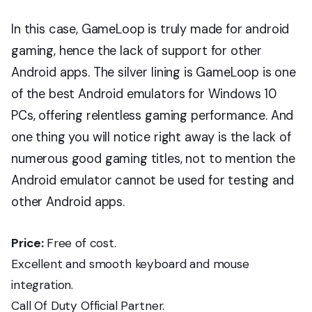
In this case, GameLoop is truly made for android
gaming, hence the lack of support for other
Android apps. The silver lining is GameLoop is one
of the best Android emulators for Windows 10
PCs, offering relentless gaming performance. And
one thing you will notice right away is the lack of
numerous good gaming titles, not to mention the
Android emulator cannot be used for testing and
other Android apps.
Price:
Free of cost.
Excellent and smooth keyboard and mouse
integration.
Call Of Duty Official Partner.