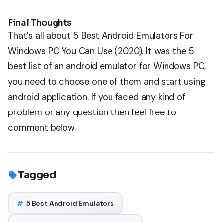
Final Thoughts
That’s all about 5 Best Android Emulators For
Windows PC You Can Use (2020). It was the 5
best list of an android emulator for Windows PC,
you need to choose one of them and start using
android application. If you faced any kind of
problem or any question then feel free to
comment below.
Tagged
#
5 Best Android Emulators