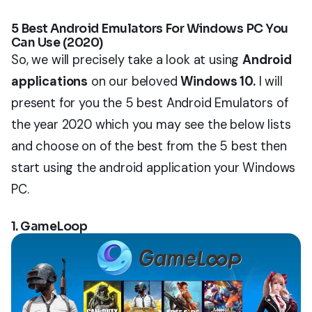
5 Best Android Emulators For Windows PC You
Can Use (2020)
So, we will precisely take a look at using
Android
applications
on our beloved
Windows 10.
I will
present for you the 5 best Android Emulators of
the year 2020 which you may see the below lists
and choose on of the best from the 5 best then
start using the android application your Windows
PC.
1. GameLoop