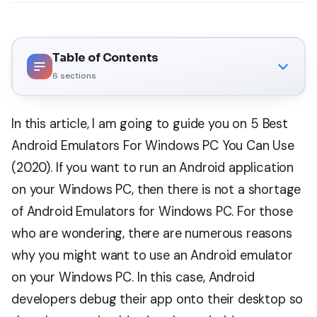
Table of Contents
6
sections
In this article, I am going to guide you on 5 Best
Android Emulators For Windows PC You Can Use
(2020). If you want to run an Android application
on your Windows PC, then there is not a shortage
of Android Emulators for Windows PC. For those
who are wondering, there are numerous reasons
why you might want to use an Android emulator
on your Windows PC. In this case, Android
developers debug their app onto their desktop so