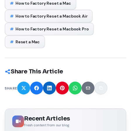
#
How to Factory Reset a Mac
#
How to Factory Reset a Macbook Air
#
How to Factory Reset a Macbook Pro
#
Reset a Mac
Share This Article
SHARE
Recent Articles
Fresh content from our blog