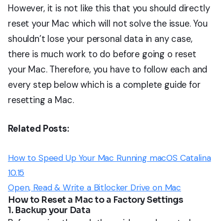
However, it is not like this that you should directly
reset your Mac which will not solve the issue. You
shouldn’t lose your personal data in any case,
there is much work to do before going o reset
your Mac. Therefore, you have to follow each and
every step below which is a complete guide for
resetting a Mac.
Related Posts:
How to Speed Up Your Mac Running macOS Catalina
10.15
Open, Read & Write a Bitlocker Drive on Mac
How to Reset a Mac to a Factory Settings
1. Backup your Data