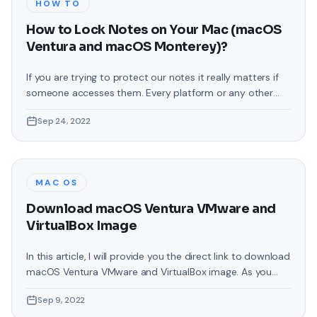
HOW TO
How to Lock Notes on Your Mac (macOS
Ventura and macOS Monterey)?
If you are trying to protect our notes it really matters if
someone accesses them. Every platform or any other
thing where you can note down your private things then
Sep 24, 2022
they should have password protection, which will help to
get out of the situation which you do not want to face it.
In this article,
MAC OS
Download macOS Ventura VMware and
VirtualBox Image
In this article, I will provide you the direct link to download
macOS Ventura VMware and VirtualBox image. As you
know that Apple has recently launched an operating
Sep 9, 2022
system by the name of macOS Ventura. macOS Ventura