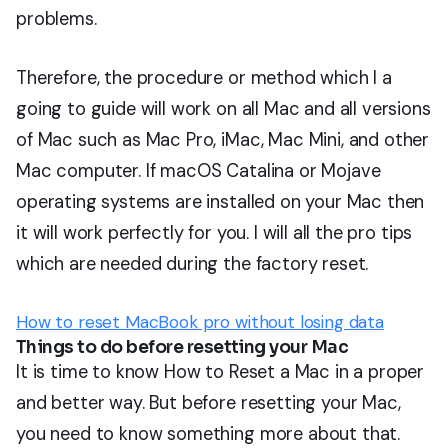
problems.
Therefore, the procedure or method which I a
going to guide will work on all Mac and all versions
of Mac such as Mac Pro, iMac, Mac Mini, and other
Mac computer. If macOS Catalina or Mojave
operating systems are installed on your Mac then
it will work perfectly for you. I will all the pro tips
which are needed during the factory reset.
How to reset MacBook pro without losing data
Things to do before resetting your Mac
It is time to know How to Reset a Mac in a proper
and better way. But before resetting your Mac,
you need to know something more about that.