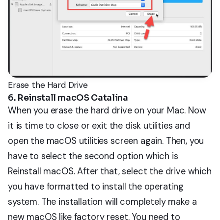
Erase the Hard Drive
6. Reinstall macOS Catalina
When you erase the hard drive on your Mac. Now
it is time to close or exit the disk utilities and
open the macOS utilities screen again. Then, you
have to select the second option which is
Reinstall macOS. After that, select the drive which
you have formatted to install the operating
system. The installation will completely make a
new macOS like factory reset. You need to