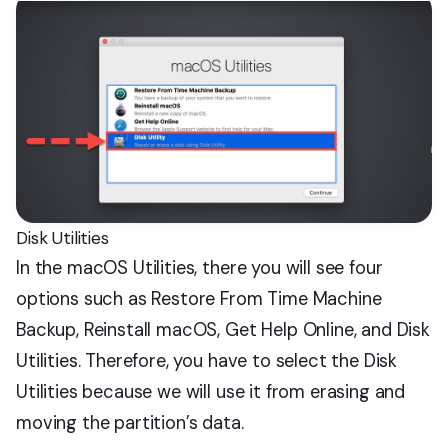
Disk Utilities
In the macOS Utilities, there you will see four
options such as Restore From Time Machine
Backup, Reinstall macOS, Get Help Online, and Disk
Utilities. Therefore, you have to select the Disk
Utilities because we will use it from erasing and
moving the partition’s data.