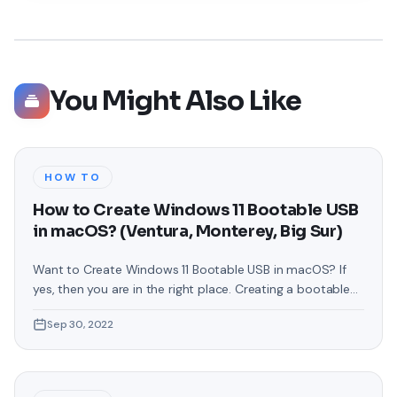
You Might Also Like
HOW TO
How to Create Windows 11 Bootable USB
in macOS? (Ventura, Monterey, Big Sur)
Want to Create Windows 11 Bootable USB in macOS? If
yes, then you are in the right place. Creating a bootable
USB can be very difficult for some newbies but in fact, it
Sep 30, 2022
is not that difficult. As you know, Microsoft has released
the latest operating system by the name of Windows 11.
So far