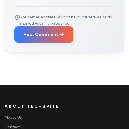
Your email address will not be published. All fields
marked with
*
are required.
Post Comment
ABOUT TECHSPITE
About Us
Contact