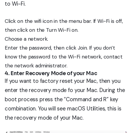
to Wi-Fi.
Click on the wifi icon in the menu bar. If Wi-Fi is off,
then click on the Turn Wi-Fi on.
Choose a network.
Enter the password, then click Join. If you don’t
know the password to the Wi-Fi network, contact
the network administrator.
4. Enter Recovery Mode of your Mac
If you want to factory reset your Mac, then you
enter the recovery mode fo your Mac. During the
boot process press the “Command and R” key
combination. You will see macOS Utilities, this is
the recovery mode of your Mac.