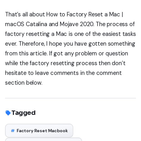
That’s all about How to Factory Reset a Mac |
macOS Catalina and Mojave 2020. The process of
factory resetting a Mac is one of the easiest tasks
ever. Therefore, I hope you have gotten something
from this article. If got any problem or question
while the factory resetting process then don’t
hesitate to leave comments in the comment
section below.
Tagged
#
Factory Reset Macbook