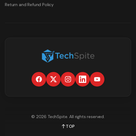
Return and Refund Policy
©
2026
TechSpite
. All rights reserved.
TOP