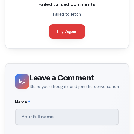
Failed to load comments
Failed to fetch
Try Again
Leave a Comment
Share your thoughts and join the conversation
Name
*