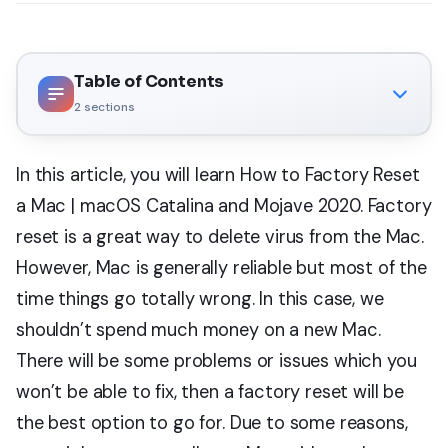
Table of Contents
2
sections
In this article, you will learn How to Factory Reset
a Mac | macOS Catalina and Mojave 2020. Factory
reset is a great way to delete virus from the Mac.
However, Mac is generally reliable but most of the
time things go totally wrong. In this case, we
shouldn’t spend much money on a new Mac.
There will be some problems or issues which you
won’t be able to fix, then a factory reset will be
the best option to go for. Due to some reasons,