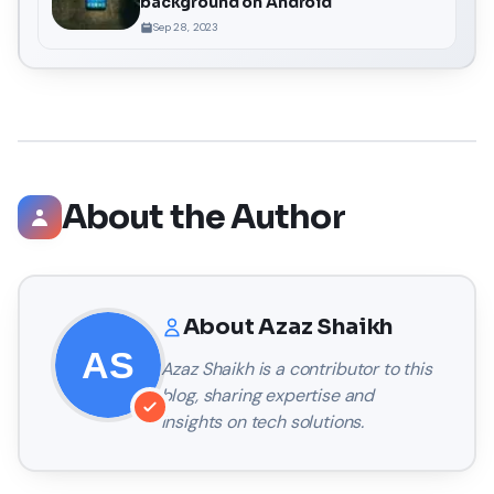
background on Android
Sep 28, 2023
About the Author
About
Azaz Shaikh
Azaz Shaikh
is a contributor to this
blog, sharing expertise and
insights on tech solutions.