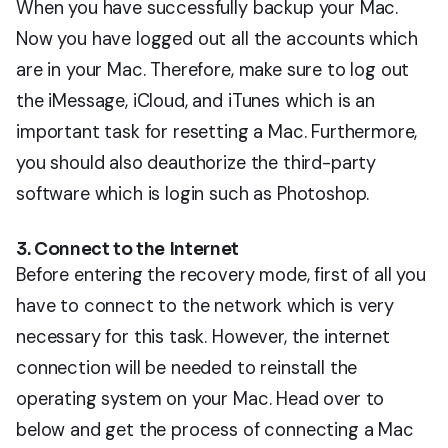
When you have successfully backup your Mac.
Now you have logged out all the accounts which
are in your Mac. Therefore, make sure to log out
the iMessage, iCloud, and iTunes which is an
important task for resetting a Mac. Furthermore,
you should also deauthorize the third-party
software which is login such as Photoshop.
3. Connect to the Internet
Before entering the recovery mode, first of all you
have to connect to the network which is very
necessary for this task. However, the internet
connection will be needed to reinstall the
operating system on your Mac. Head over to
below and get the process of connecting a Mac