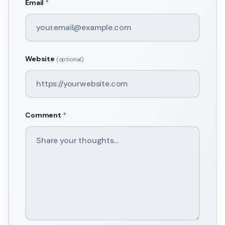
Email
*
Website
(optional)
Comment
*