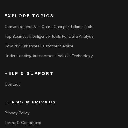
EXPLORE TOPICS
Conversational AI – Game Changer Talking Tech
Top Business Intelligence Tools For Data Analysis
How RPA Enhances Customer Service
Understanding Autonomous Vehicle Technology
HELP & SUPPORT
Contact
TERMS & PRIVACY
Privacy Policy
Terms & Conditions