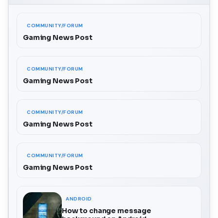
COMMUNITY/FORUM
Gaming News Post
COMMUNITY/FORUM
Gaming News Post
COMMUNITY/FORUM
Gaming News Post
COMMUNITY/FORUM
Gaming News Post
ANDROID
How to change message