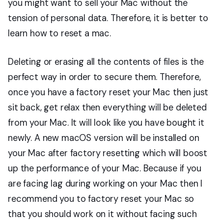
you might want to sell your Mac without the
tension of personal data. Therefore, it is better to
learn how to reset a mac.
Deleting or erasing all the contents of files is the
perfect way in order to secure them. Therefore,
once you have a factory reset your Mac then just
sit back, get relax then everything will be deleted
from your Mac. It will look like you have bought it
newly. A new macOS version will be installed on
your Mac after factory resetting which will boost
up the performance of your Mac. Because if you
are facing lag during working on your Mac then I
recommend you to factory reset your Mac so
that you should work on it without facing such