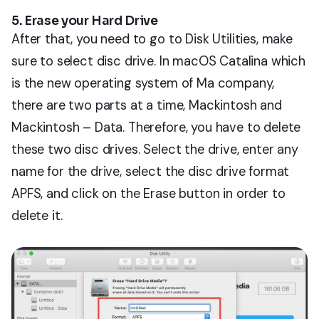
5. Erase your Hard Drive
After that, you need to go to Disk Utilities, make
sure to select disc drive. In macOS Catalina which
is the new operating system of Ma company,
there are two parts at a time, Mackintosh and
Mackintosh – Data. Therefore, you have to delete
these two disc drives. Select the drive, enter any
name for the drive, select the disc drive format
APFS, and click on the Erase button in order to
delete it.