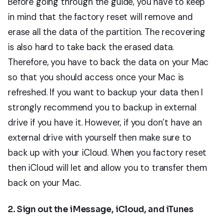
Before going through the guide, you have to keep
in mind that the factory reset will remove and
erase all the data of the partition. The recovering
is also hard to take back the erased data.
Therefore, you have to back the data on your Mac
so that you should access once your Mac is
refreshed. If you want to backup your data then I
strongly recommend you to backup in external
drive if you have it. However, if you don’t have an
external drive with yourself then make sure to
back up with your iCloud. When you factory reset
then iCloud will let and allow you to transfer them
back on your Mac.
2. Sign out the iMessage, iCloud, and iTunes