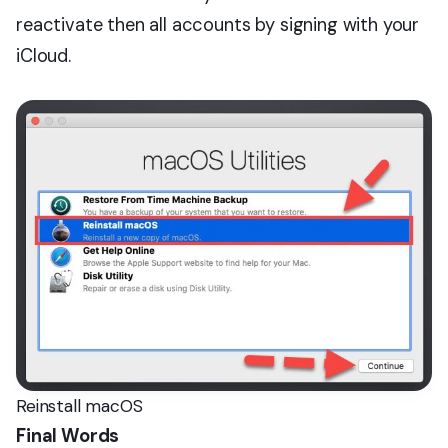
reactivate then all accounts by signing with your
iCloud.
Reinstall macOS
Final Words