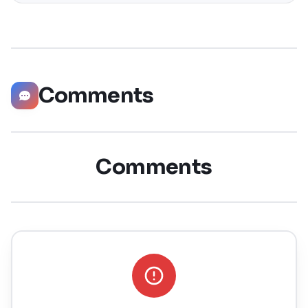
is the nineteenth major release of macOS, Apple’s
desktop operating system for Macintosh computers. The
successor to macOS
Comments
Comments