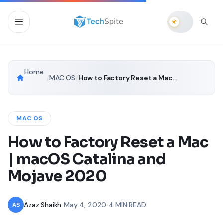
Home
/
MAC OS
/
How to Factory Reset a Mac | macOS Catalina and Mojave 2020
MAC OS
How to Factory Reset a Mac
| macOS Catalina and
Mojave 2020
Azaz Shaikh
•
May 4, 2020
•
4 MIN READ