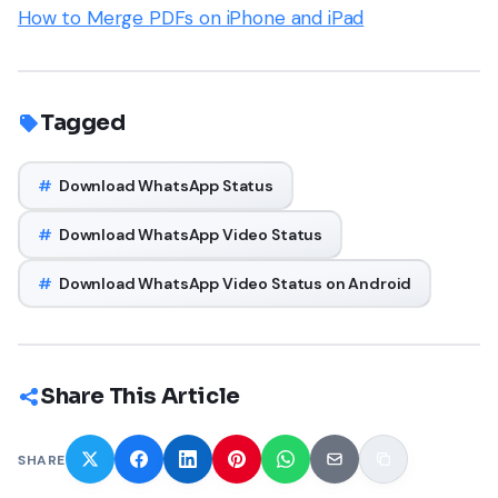
How to Merge PDFs on iPhone and iPad
Tagged
#
Download WhatsApp Status
#
Download WhatsApp Video Status
#
Download WhatsApp Video Status on Android
Share This Article
SHARE