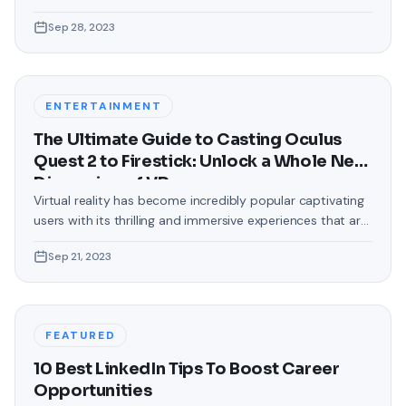
love making our devices uniquely ours. One such personal
Sep 28, 2023
touch that often gets overlooked is the background of
text messages on Android. Gone are the days when users
were confined to the standard, monotonous
backgrounds that came
ENTERTAINMENT
The Ultimate Guide to Casting Oculus
Quest 2 to Firestick: Unlock a Whole New
Dimension of VR
Virtual reality has become incredibly popular captivating
users with its thrilling and immersive experiences that are
truly unprecedented. There are two known devices that
Sep 21, 2023
allow people to enter this world; the Oculus Quest 2 and
the Amazon Firestick. In this guide, we will delve into the
steps involved in casting your Oculus Quest 2 to
FEATURED
10 Best LinkedIn Tips To Boost Career
Opportunities