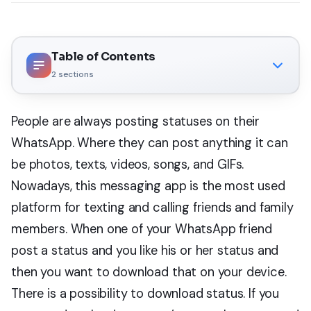
Table of Contents
2
sections
People are always posting statuses on their
WhatsApp. Where they can post anything it can
be photos, texts, videos, songs, and GIFs.
Nowadays, this messaging app is the most used
platform for texting and calling friends and family
members. When one of your WhatsApp friend
post a status and you like his or her status and
then you want to download that on your device.
There is a possibility to download status. If you