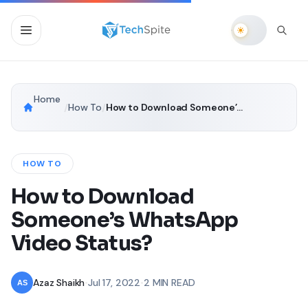
Home
/
How To
/
How to Download Someone’s WhatsApp Video Status?
HOW TO
How to Download
Someone’s WhatsApp
Video Status?
Azaz Shaikh
•
Jul 17, 2022
•
2 MIN READ