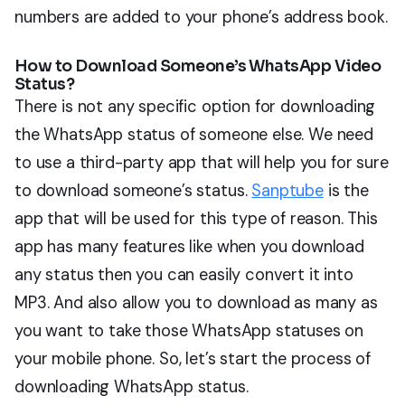
numbers are added to your phone’s address book.
How to Download Someone’s WhatsApp Video
Status?
There is not any specific option for downloading
the WhatsApp status of someone else. We need
to use a third-party app that will help you for sure
to download someone’s status.
Sanptube
is the
app that will be used for this type of reason. This
app has many features like when you download
any status then you can easily convert it into
MP3. And also allow you to download as many as
you want to take those WhatsApp statuses on
your mobile phone. So, let’s start the process of
downloading WhatsApp status.