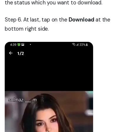
the status which you want to download.
Step 6. At last, tap on the
Download
at the
bottom right side.