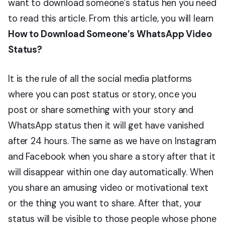
want to download someone’s status hen you need
to read this article. From this article, you will learn
How to Download Someone’s WhatsApp Video
Status?
It is the rule of all the social media platforms
where you can post status or story, once you
post or share something with your story and
WhatsApp status then it will get have vanished
after 24 hours. The same as we have on Instagram
and Facebook when you share a story after that it
will disappear within one day automatically. When
you share an amusing video or motivational text
or the thing you want to share. After that, your
status will be visible to those people whose phone