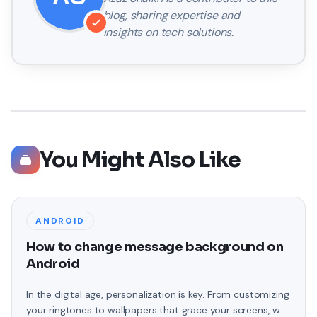
blog, sharing expertise and
insights on tech solutions.
You Might Also Like
ANDROID
How to change message background on
Android
In the digital age, personalization is key. From customizing
your ringtones to wallpapers that grace your screens, we