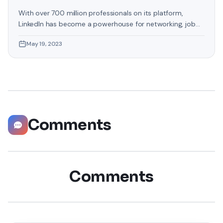
With over 700 million professionals on its platform,
LinkedIn has become a powerhouse for networking, job
hunting, and professional growth. This ultimate guide will
May 19, 2023
help you explore the top 10 LinkedIn tips that can
significantly boost your career opportunities in every
possible way. Did you know that LinkedIn has witnessed a
staggering 55 million companies
Comments
Comments