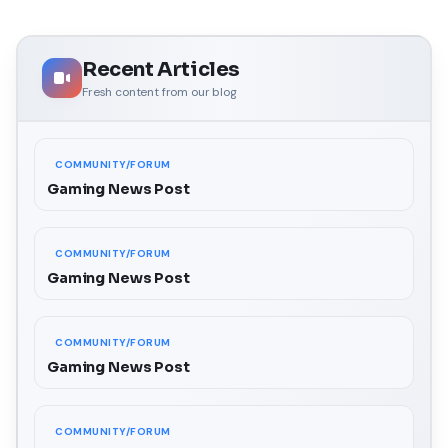
Recent Articles
Fresh content from our blog
COMMUNITY/FORUM
Gaming News Post
COMMUNITY/FORUM
Gaming News Post
COMMUNITY/FORUM
Gaming News Post
COMMUNITY/FORUM