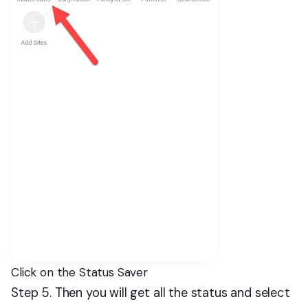
Click on the Status Saver
Step 5. Then you will get all the status and select