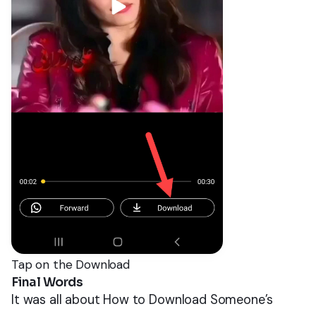
Tap on the Download
Final Words
It was all about How to Download Someone’s