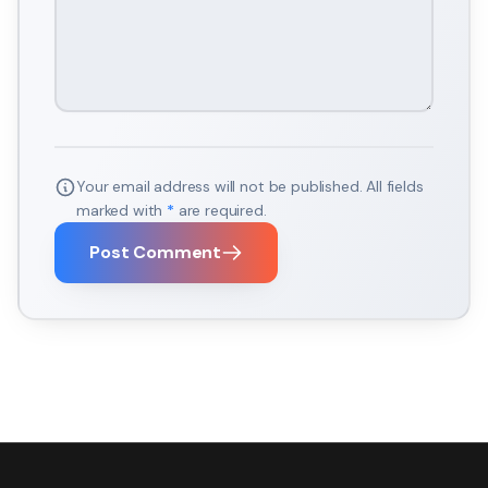
Your email address will not be published. All fields
marked with
*
are required.
Post Comment