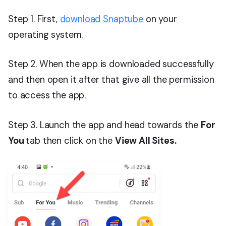
Step 1. First,
download Snaptube
on your
operating system.
Step 2. When the app is downloaded successfully
and then open it after that give all the permission
to access the app.
Step 3. Launch the app and head towards the
For
You
tab then click on the
View All Sites.