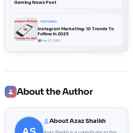
Gaming News Post
FEATURED
Instagram Marketing: 10 Trends To
Follow In 2023
May 23, 2023
About the Author
About
Azaz Shaikh
Azaz Shaikh
is a contributor to this