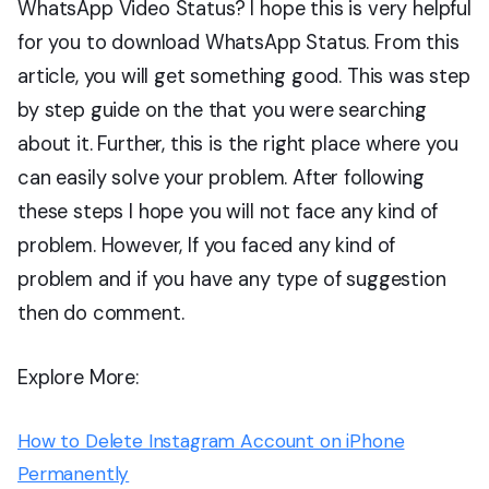
WhatsApp Video Status? I hope this is very helpful
for you to download WhatsApp Status. From this
article, you will get something good. This was step
by step guide on the that you were searching
about it. Further, this is the right place where you
can easily solve your problem. After following
these steps I hope you will not face any kind of
problem. However, If you faced any kind of
problem and if you have any type of suggestion
then do comment.
Explore More:
How to Delete Instagram Account on iPhone
Permanently