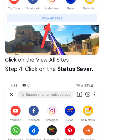
Click on the View All Sites
Step 4. Click on the
Status Saver.