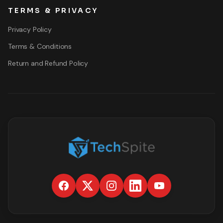
TERMS & PRIVACY
Privacy Policy
Terms & Conditions
Return and Refund Policy