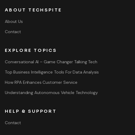
ABOUT TECHSPITE
About Us
Contact
EXPLORE TOPICS
Conversational AI – Game Changer Talking Tech
Top Business Intelligence Tools For Data Analysis
How RPA Enhances Customer Service
Understanding Autonomous Vehicle Technology
HELP & SUPPORT
Contact