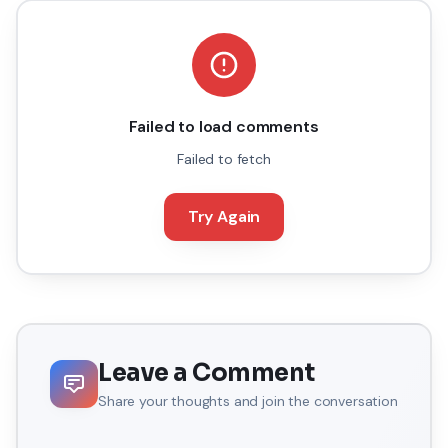
Failed to load comments
Failed to fetch
Try Again
Leave a Comment
Share your thoughts and join the conversation