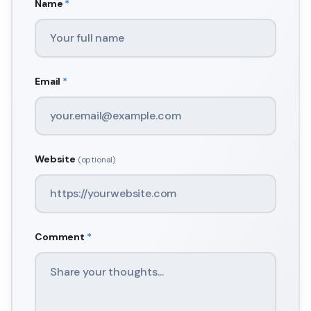
Name
*
Email
*
Website
(optional)
Comment
*