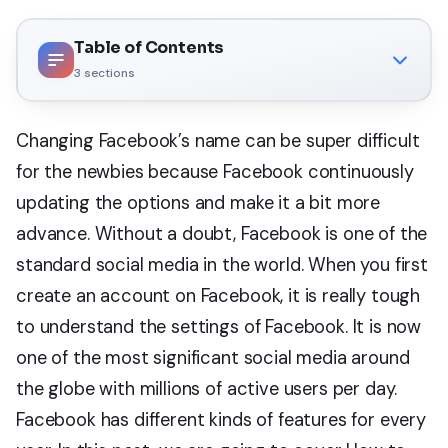
Table of Contents
3
sections
Changing Facebook’s name can be super difficult
for the newbies because Facebook continuously
updating the options and make it a bit more
advance. Without a doubt, Facebook is one of the
standard social media in the world. When you first
create an account on Facebook, it is really tough
to understand the settings of Facebook. It is now
one of the most significant social media around
the globe with millions of active users per day.
Facebook has different kinds of features for every