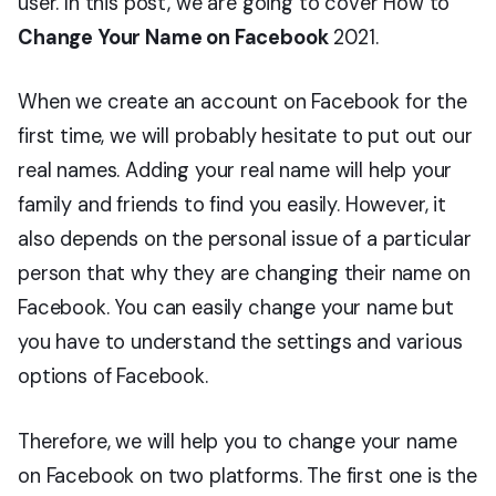
user. In this post, we are going to cover How to
Change Your Name on Facebook
2021.
When we create an account on Facebook for the
first time, we will probably hesitate to put out our
real names. Adding your real name will help your
family and friends to find you easily. However, it
also depends on the personal issue of a particular
person that why they are changing their name on
Facebook. You can easily change your name but
you have to understand the settings and various
options of Facebook.
Therefore, we will help you to change your name
on Facebook on two platforms. The first one is the