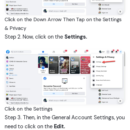
Click on the Down Arrow Then Tap on the Settings
& Privacy
Step 2. Now, click on the
Settings.
Click on the Settings
Step 3. Then, in the General Account Settings, you
need to click on the
Edit.