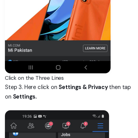
Click on the Three Lines
Step 3. Here click on
Settings & Privacy
then tap
on
Settings.