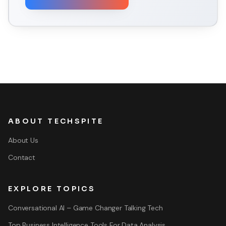
ABOUT TECHSPITE
About Us
Contact
EXPLORE TOPICS
Conversational AI – Game Changer Talking Tech
Top Business Intelligence Tools For Data Analysis