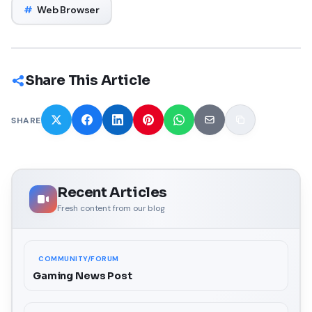
#
Web Browser
Share This Article
SHARE
Recent Articles
Fresh content from our blog
COMMUNITY/FORUM
Gaming News Post