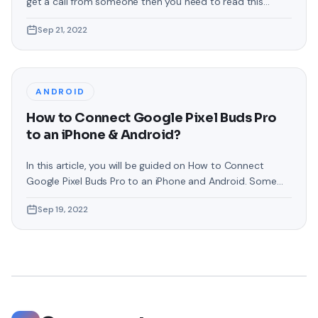
get a call from someone then you need to read this
article. From this article, you will learn How to Change Call
Sep 21, 2022
Background in Samsung Phones. Samsung phones are the
best operating system in which you can customize
everything that will make your phone
ANDROID
How to Connect Google Pixel Buds Pro
to an iPhone & Android?
In this article, you will be guided on How to Connect
Google Pixel Buds Pro to an iPhone and Android. Some
people are facing problems while connecting Pixel Buds
Sep 19, 2022
or they even want to connect it to their operating
system. If you have come here for that reason then
follow the instruction as given. These