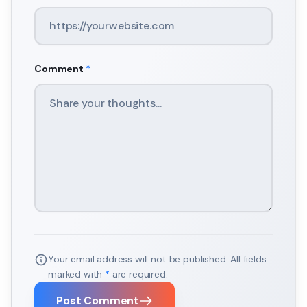
Comment
*
Your email address will not be published. All fields
marked with
*
are required.
Post Comment