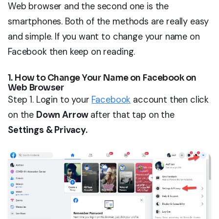
Web browser and the second one is the
smartphones. Both of the methods are really easy
and simple. If you want to change your name on
Facebook then keep on reading.
1. How to Change Your Name on Facebook on
Web Browser
Step 1. Login to your
Facebook
account then click
on the
Down Arrow
after that tap on the
Settings & Privacy.