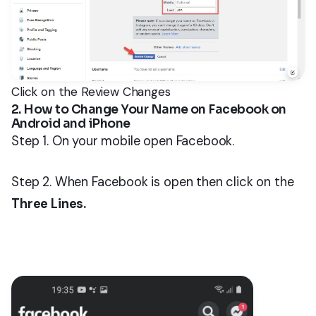
Click on the Review Changes
2. How to Change Your Name on Facebook on
Android and iPhone
Step 1. On your mobile open Facebook.
Step 2. When Facebook is open then click on the
Three Lines.