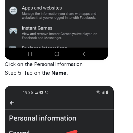
Click on the Personal Information
Step 5. Tap on the
Name.