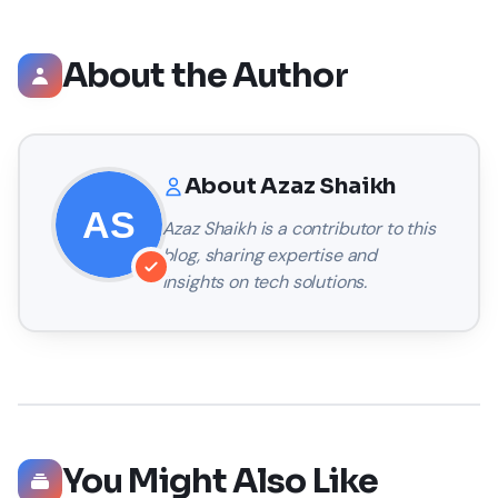
About the Author
About
Azaz Shaikh
Azaz Shaikh
is a contributor to this
blog, sharing expertise and
insights on tech solutions.
You Might Also Like