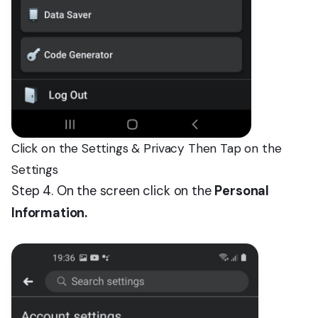
Click on the Settings & Privacy Then Tap on the
Settings
Step 4. On the screen click on the
Personal
Information.