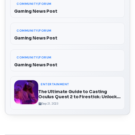
COMMUNITY/FORUM
Gaming News Post
COMMUNITY/FORUM
Gaming News Post
COMMUNITY/FORUM
Gaming News Post
ENTERTAINMENT
The Ultimate Guide to Casting
Oculus Quest 2 to Firestick: Unlock a
Whole New Dimension of VR
Sep 21, 2023