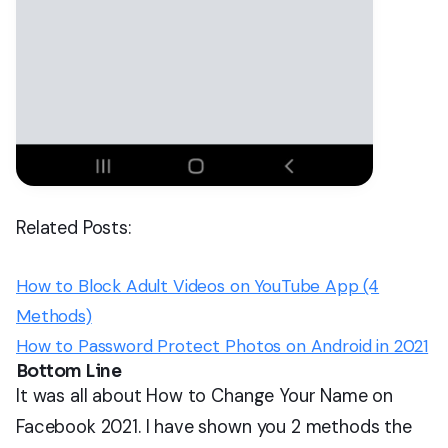
Related Posts:
How to Block Adult Videos on YouTube App (4
Methods)
How to Password Protect Photos on Android in 2021
Bottom Line
It was all about How to Change Your Name on
Facebook 2021. I have shown you 2 methods the