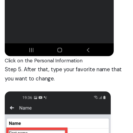
Click on the Personal Information
Step 5. After that, type your favorite name that
you want to change.