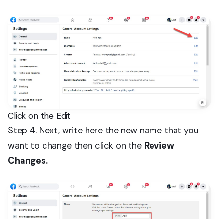
Click on the Edit
Step 4. Next, write here the new name that you
want to change then click on the
Review
Changes.