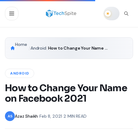
Home
/
Android
/
How to Change Your Name on Facebook 2021
ANDROID
How to Change Your Name
on Facebook 2021
Azaz Shaikh
•
Feb 8, 2021
•
2 MIN READ