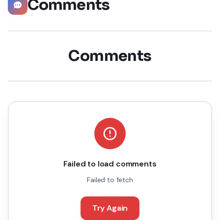
Comments
Comments
Failed to load comments
Failed to fetch
Try Again