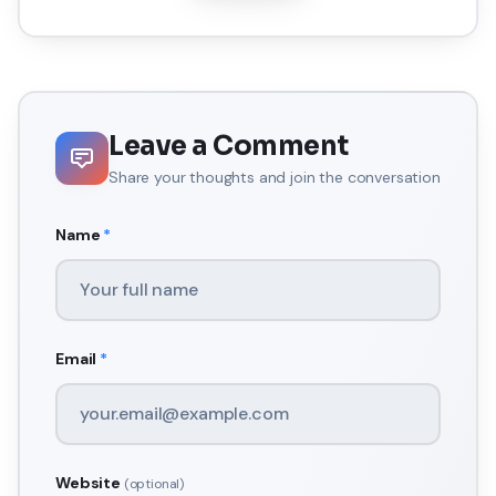
Leave a Comment
Share your thoughts and join the conversation
Name
*
Email
*
Website
(optional)