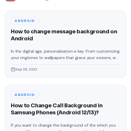
ANDROID
How to change message background on
Android
In the digital age, personalization is key. From customizing
your ringtones to wallpapers that grace your screens, we
love making our devices uniquely ours. One such personal
Sep 28, 2023
touch that often gets overlooked is the background of
text messages on Android. Gone are the days when users
were confined to the standard, monotonous
backgrounds that came
ANDROID
How to Change Call Background in
Samsung Phones (Android 12/13)?
If you want to change the background of the which you