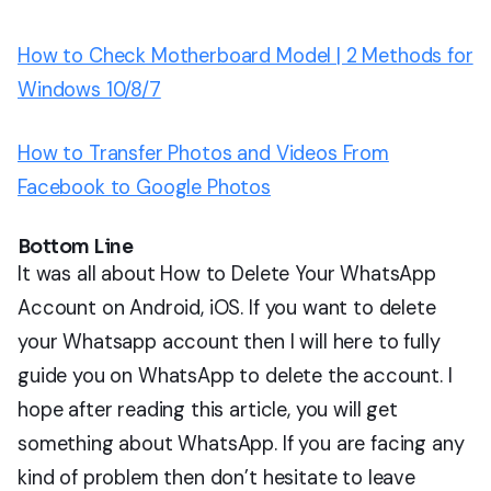
How to Check Motherboard Model | 2 Methods for
Windows 10/8/7
How to Transfer Photos and Videos From
Facebook to Google Photos
Bottom Line
It was all about How to Delete Your WhatsApp
Account on Android, iOS. If you want to delete
your Whatsapp account then I will here to fully
guide you on WhatsApp to delete the account. I
hope after reading this article, you will get
something about WhatsApp. If you are facing any
kind of problem then don’t hesitate to leave