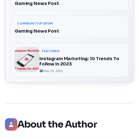
Gaming News Post
COMMUNITY/FORUM
Gaming News Post
FEATURED
Instagram Marketing: 10 Trends To
Follow In 2023
May 23, 2023
About the Author