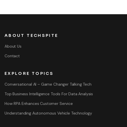
ABOUT TECHSPITE
About Us
Contact
EXPLORE TOPICS
Conversational AI – Game Changer Talking Tech
Top Business Intelligence Tools For Data Analysis
How RPA Enhances Customer Service
Understanding Autonomous Vehicle Technology