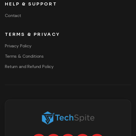
HELP & SUPPORT
Contact
TERMS & PRIVACY
Privacy Policy
Terms & Conditions
Return and Refund Policy