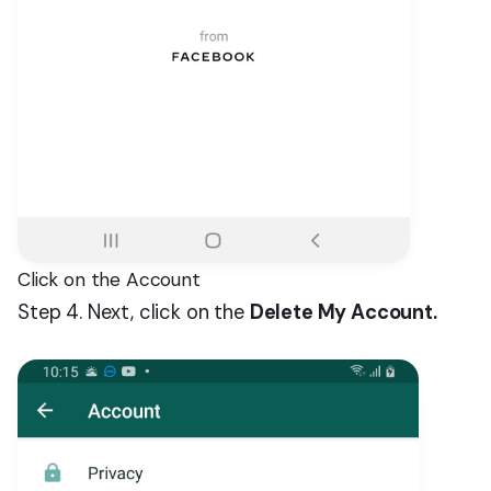
Click on the Account
Step 4. Next, click on the
Delete My Account.