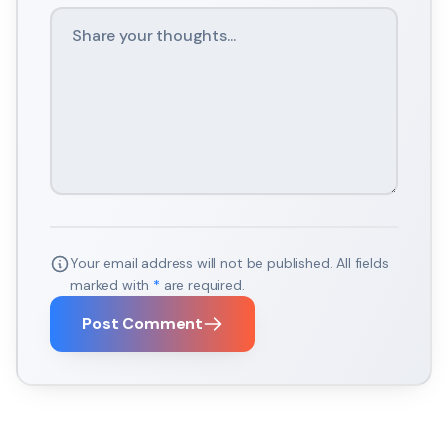
Your email address will not be published. All fields
marked with
*
are required.
Post Comment