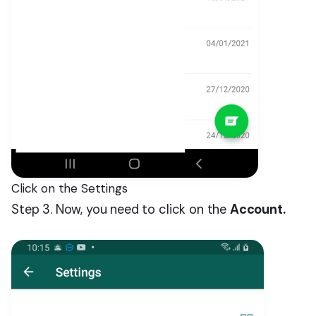
Click on the Settings
Step 3. Now, you need to click on the
Account.