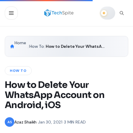
Home
/
How To
/
How to Delete Your WhatsApp Account on Android, iOS
HOW TO
How to Delete Your
WhatsApp Account on
Android, iOS
Azaz Shaikh
•
Jan 30, 2021
•
3 MIN READ