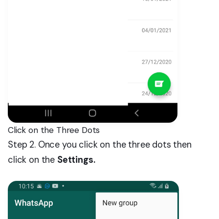
Click on the Three Dots
Step 2. Once you click on the three dots then
click on the
Settings.