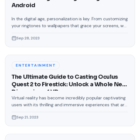
Android
In the digital age, personalization is key. From customizing
your ringtones to wallpapers that grace your screens, we
love making our devices uniquely ours. One such personal
Sep 28, 2023
touch that often gets overlooked is the background of
text messages on Android. Gone are the days when users
were confined to the standard, monotonous
backgrounds that came
ENTERTAINMENT
The Ultimate Guide to Casting Oculus
Quest 2 to Firestick: Unlock a Whole New
Dimension of VR
Virtual reality has become incredibly popular captivating
users with its thrilling and immersive experiences that are
truly unprecedented. There are two known devices that
Sep 21, 2023
allow people to enter this world; the Oculus Quest 2 and
the Amazon Firestick. In this guide, we will delve into the
steps involved in casting your Oculus Quest 2 to