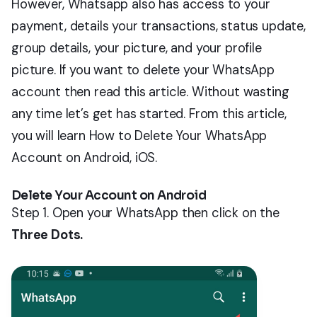
However, Whatsapp also has access to your
payment, details your transactions, status update,
group details, your picture, and your profile
picture. If you want to delete your WhatsApp
account then read this article. Without wasting
any time let’s get has started. From this article,
you will learn How to Delete Your WhatsApp
Account on Android, iOS.
Delete Your Account on Android
Step 1. Open your WhatsApp then click on the
Three Dots.