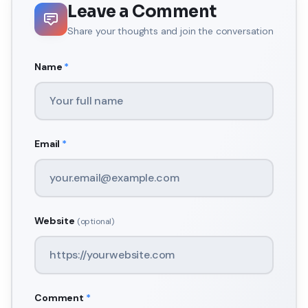
Leave a Comment
Share your thoughts and join the conversation
Name
*
Email
*
Website
(optional)
Comment
*