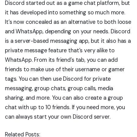
Discord started out as a game chat platform, but
it has developed into something so much more.
It’s now concealed as an alternative to both loose
and WhatsApp, depending on your needs. Discord
is a server-based messaging app, but it also has a
private message feature that’s very alike to
WhatsApp. From its friend’s tab, you can add
friends to make use of their username or gamer
tags. You can then use Discord for private
messaging, group chats, group calls, media
sharing, and more. You can also create a group
chat with up to 10 friends. If you need more, you
can always start your own Discord server.
Related Posts: