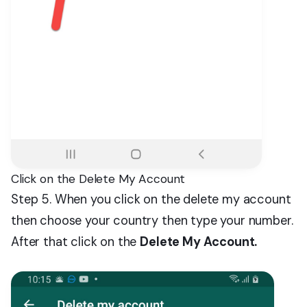
Click on the Delete My Account
Step 5. When you click on the delete my account
then choose your country then type your number.
After that click on the
Delete My Account.