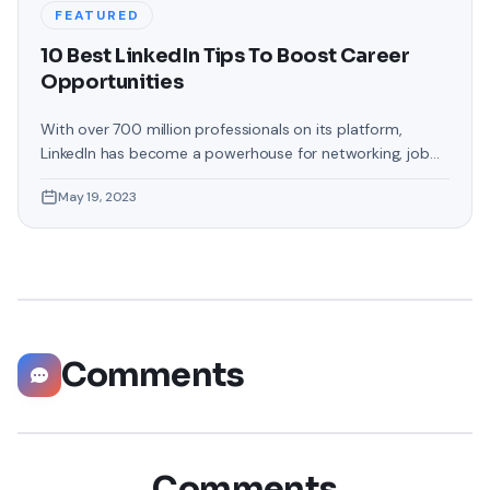
FEATURED
10 Best LinkedIn Tips To Boost Career
Opportunities
With over 700 million professionals on its platform,
LinkedIn has become a powerhouse for networking, job
hunting, and professional growth. This ultimate guide will
May 19, 2023
help you explore the top 10 LinkedIn tips that can
significantly boost your career opportunities in every
possible way. Did you know that LinkedIn has witnessed a
staggering 55 million companies
Comments
Comments