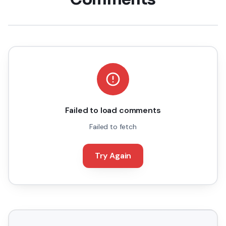
Failed to load comments
Failed to fetch
Try Again