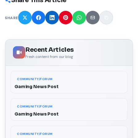
Share This Article
SHARE
Recent Articles
Fresh content from our blog
COMMUNITY/FORUM
Gaming News Post
COMMUNITY/FORUM
Gaming News Post
COMMUNITY/FORUM