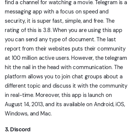
find a channel for watching a movie. Telegram is a
messaging app with a focus on speed and
security, it is super fast, simple, and free. The
rating of this is 3.8. When you are using this app
you can send any type of document. The last
report from their websites puts their community
at 100 million active users. However, the telegram
hit the nail in the head with communication. The
platform allows you to join chat groups about a
different topic and discuss it with the community
in real-time. Moreover, this app is launch on
August 14, 2013, and its available on Android, iOS,
Windows, and Mac.
3. Discord