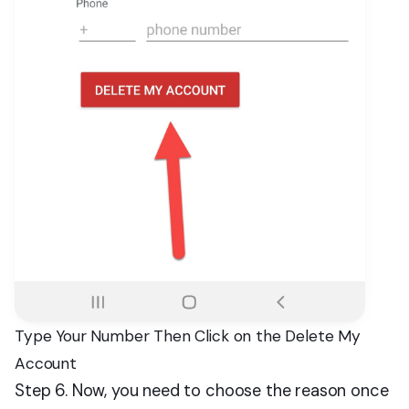
Type Your Number Then Click on the Delete My
Account
Step 6. Now, you need to choose the reason once