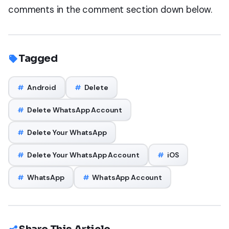
comments in the comment section down below.
Tagged
#
Android
#
Delete
#
Delete WhatsApp Account
#
Delete Your WhatsApp
#
Delete Your WhatsApp Account
#
iOS
#
WhatsApp
#
WhatsApp Account