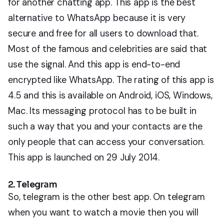
for another chatting app. This app is the best
alternative to WhatsApp because it is very
secure and free for all users to download that.
Most of the famous and celebrities are said that
use the signal. And this app is end-to-end
encrypted like WhatsApp. The rating of this app is
4.5 and this is available on Android, iOS, Windows,
Mac. Its messaging protocol has to be built in
such a way that you and your contacts are the
only people that can access your conversation.
This app is launched on 29 July 2014.
2. Telegram
So, telegram is the other best app. On telegram
when you want to watch a movie then you will