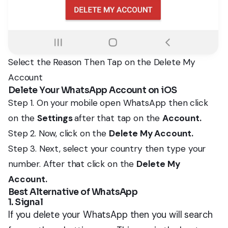
Select the Reason Then Tap on the Delete My
Account
Delete Your WhatsApp Account on iOS
Step 1. On your mobile open WhatsApp then click
on the
Settings
after that tap on the
Account.
Step 2. Now, click on the
Delete My Account.
Step 3. Next, select your country then type your
number. After that click on the
Delete My
Account.
Best Alternative of WhatsApp
1. Signal
If you delete your WhatsApp then you will search