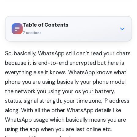
Table of Contents
7
sections
So, basically, WhatsApp still can’t read your chats
because it is end-to-end encrypted but here is
everything else it knows. WhatsApp knows what
phone you are using basically your phone model
the network you using your os your battery,
status, signal strength, your time zone, IP address
along. With all the other WhatsApp details like
WhatsApp usage which basically means you are
using the app when you are last online etc.