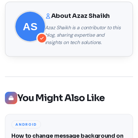
About
Azaz Shaikh
Azaz Shaikh
is a contributor to this
blog, sharing expertise and
insights on tech solutions.
You Might Also Like
ANDROID
How to change message background on