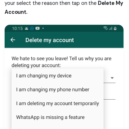
your select the reason then tap on the
Delete My
Account.